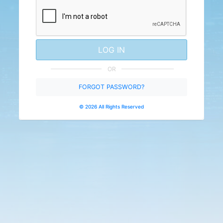
LOG IN
OR
FORGOT PASSWORD?
© 2026 All Rights Reserved